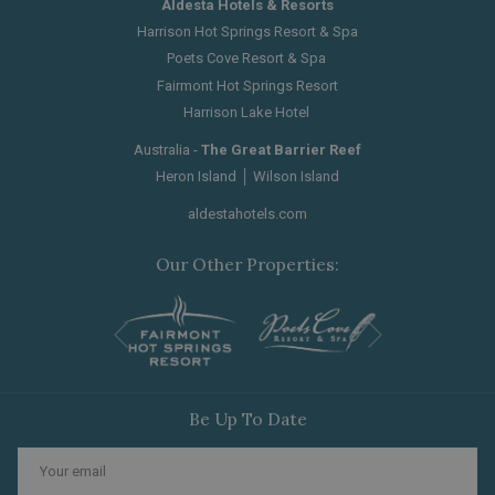
Aldesta Hotels & Resorts
Harrison Hot Springs Resort & Spa
Poets Cove Resort & Spa
Fairmont Hot Springs Resort
Harrison Lake Hotel
Australia -
The Great Barrier Reef
Heron Island
│
Wilson Island
aldestahotels.com
Our Other Properties:
Next
Previous
Be Up To Date