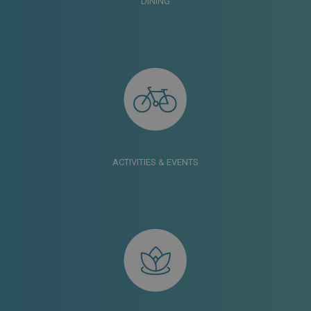
DINING
ACTIVITIES & EVENTS