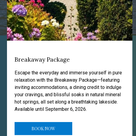
Breakaway Package
Resort Facilities & Amenities at a Glance
Escape the everyday and immerse yourself in pure
relaxation with the Breakaway Package—featuring
inviting accommodations, a dining credit to indulge
your cravings, and blissful soaks in natural mineral
hot springs, all set along a breathtaking lakeside.
Available until September 6, 2026.
BOOK NOW
HOT SPRINGS POOLS