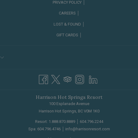
PRIVACY POLICY │
CAREERS │
OPENS
LOST & FOUND │
IN
GIFT CARDS │
A
NEW
TAB
Harrison Hot Springs Resort
100 Esplanade Avenue
Harrison Hot Springs, BC V0M 1K0
Resort:
1.888.870.8889
│
604.796.2244
Spa:
604.796.4746
│
info@harrisonresort.com