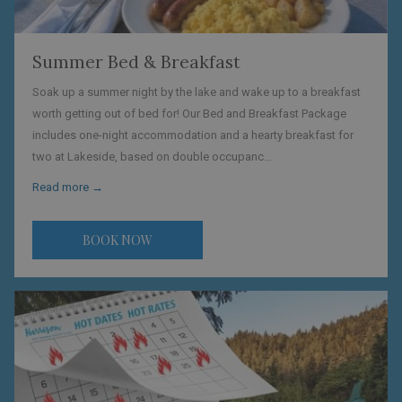
Summer Bed & Breakfast
Soak up a summer night by the lake and wake up to a breakfast
worth getting out of bed for! Our Bed and Breakfast Package
includes one-night accommodation and a hearty breakfast for
two at Lakeside, based on double occupanc…
Read more
BOOK NOW