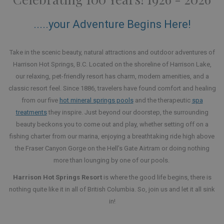
.....your Adventure Begins Here!
Take in the scenic beauty, natural attractions and outdoor adventures of
Harrison Hot Springs, B.C. Located on the shoreline of Harrison Lake,
our relaxing, pet-friendly resort has charm, modern amenities, and a
classic resort feel. Since 1886, travelers have found comfort and healing
from our five
hot mineral springs pools
and the therapeutic
spa
treatments
they inspire. Just beyond our doorstep, the surrounding
beauty beckons you to come out and play, whether setting off on a
fishing charter from our marina, enjoying a breathtaking ride high above
the Fraser Canyon Gorge on the Hell’s Gate Airtram or doing nothing
more than lounging by one of our pools.
Harrison Hot Springs Resort
is where the good life begins, there is
nothing quite like it in all of British Columbia. So, join us and let it all sink
in!