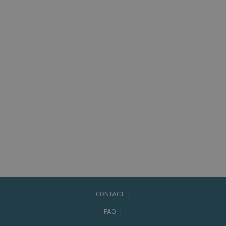
CONTACT │
FAQ │