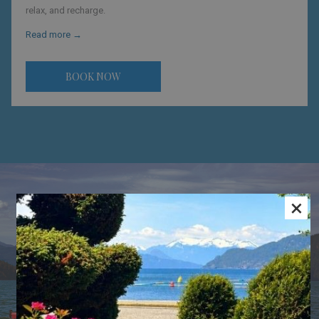
relax, and recharge.
Read more
BOOK NOW
×