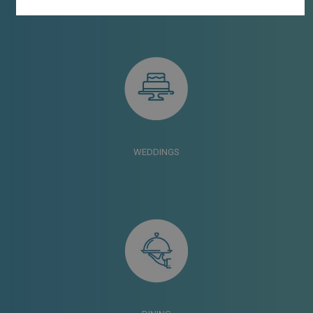
WEDDINGS