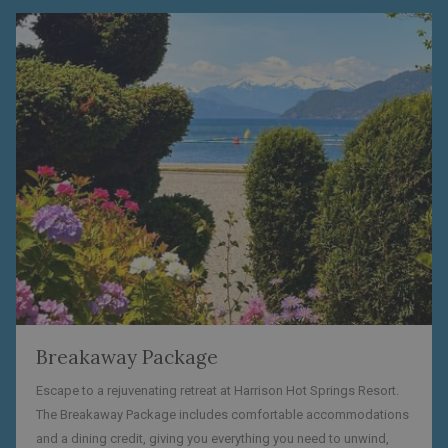
Breakaway Package
Escape to a rejuvenating retreat at Harrison Hot Springs Resort.
The Breakaway Package includes comfortable accommodations
and a dining credit, giving you everything you need to unwind,