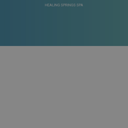
HEALING SPRINGS SPA