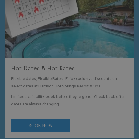
Hot Dates & Hot Rates
Flexible dates, Flexible Rates! Enjoy exclusive discounts on
select dates at Harrison Hot Springs Resort & Spa.
Limited availability, book before they're gone. Check back often,
dates are always changing.
BOOK NOW