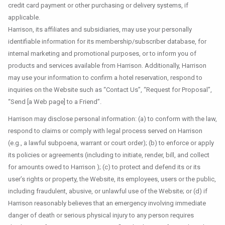
credit card payment or other purchasing or delivery systems, if
applicable.
Harrison, its affiliates and subsidiaries, may use your personally
identifiable information for its membership/subscriber database, for
internal marketing and promotional purposes, or to inform you of
products and services available from Harrison. Additionally, Harrison
may use your information to confirm a hotel reservation, respond to
inquiries on the Website such as “Contact Us”, “Request for Proposal”,
“Send [a Web page] to a Friend”.
Harrison may disclose personal information: (a) to conform with the law,
respond to claims or comply with legal process served on Harrison
(e.g., a lawful subpoena, warrant or court order); (b) to enforce or apply
its policies or agreements (including to initiate, render, bill, and collect
for amounts owed to Harrison ); (c) to protect and defend its or its
user’s rights or property, the Website, its employees, users or the public,
including fraudulent, abusive, or unlawful use of the Website; or (d) if
Harrison reasonably believes that an emergency involving immediate
danger of death or serious physical injury to any person requires