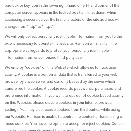
padlock or key icon in the lower right-hand or left-hand corner of the
computer screen appears in the locked position. In addition, when
accessing a secure server, the first characters of the site address will
change from “http” to “https”.
We will only collect personally identifiable information from you to the
extent necessary to operate this website. Harrison will maintain the
appropriate safeguards to protect your personally identifiable
information from unauthorized third-party use.
We employ “cookies” on this Website which allow us to track user
activity. A cookie is a portion of data that is transferred to your web
browser by a web server and can only be read by the server which
transferred the cookie. A cookie records passwords, purchases, and
preference information. If you want to opt-out of cookie-based activity
on this Website, please disable cookies in your Internet browser
settings. You may also receive cookies from third parties while using
our Website. Harrison is unable to control the content or functioning of
these cookies. You have the option to accept or reject cookies. Consult
your browser owner’s manual for instructions on refusing cookies.