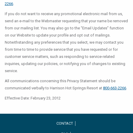
2266
.
If you do not want to receive any promotional electronic mail from us,
send an e-mail to the Webmaster requesting that your name be removed
from our mailing list. You may also go to the “Email Updates” function
on our Website to update your profile and opt out of mailings.
Notwithstanding any preferences that you select, we may contact you
from time to time to provide service that you have requested or for
customer service matters, such as responding to service-related
inquiries, updating our policies, or notifying you of changes to existing
service.
All communications concerning this Privacy Statement should be
communicated verbally to Harrison Hot Springs Resort at
800-663-2266
.
Effective Date: February 23, 2012
CONTACT │