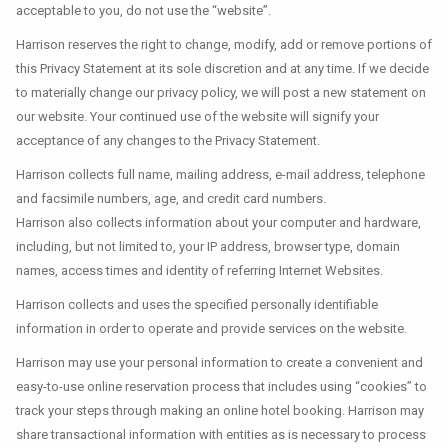
acceptable to you, do not use the “website”.
Harrison reserves the right to change, modify, add or remove portions of
this Privacy Statement at its sole discretion and at any time. If we decide
to materially change our privacy policy, we will post a new statement on
our website. Your continued use of the website will signify your
acceptance of any changes to the Privacy Statement.
Harrison collects full name, mailing address, e-mail address, telephone
and facsimile numbers, age, and credit card numbers.
Harrison also collects information about your computer and hardware,
including, but not limited to, your IP address, browser type, domain
names, access times and identity of referring Internet Websites.
Harrison collects and uses the specified personally identifiable
information in order to operate and provide services on the website.
Harrison may use your personal information to create a convenient and
easy-to-use online reservation process that includes using “cookies” to
track your steps through making an online hotel booking. Harrison may
share transactional information with entities as is necessary to process