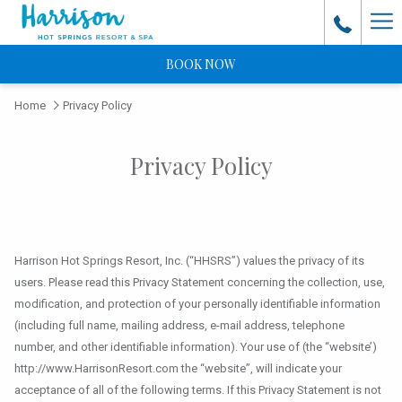
Ha
Me
BOOK NOW
Home
Privacy Policy
Privacy Policy
Harrison Hot Springs Resort, Inc. (“HHSRS”) values the privacy of its
users. Please read this Privacy Statement concerning the collection, use,
modification, and protection of your personally identifiable information
(including full name, mailing address, e-mail address, telephone
number, and other identifiable information). Your use of (the “website’)
http://www.HarrisonResort.com the “website”, will indicate your
acceptance of all of the following terms. If this Privacy Statement is not