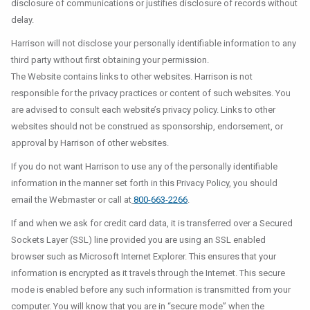
disclosure of communications or justifies disclosure of records without
delay.
Harrison will not disclose your personally identifiable information to any
third party without first obtaining your permission.
The Website contains links to other websites. Harrison is not
responsible for the privacy practices or content of such websites. You
are advised to consult each website’s privacy policy. Links to other
websites should not be construed as sponsorship, endorsement, or
approval by Harrison of other websites.
If you do not want Harrison to use any of the personally identifiable
information in the manner set forth in this Privacy Policy, you should
email the Webmaster or call at
800-663-2266
.
If and when we ask for credit card data, it is transferred over a Secured
Sockets Layer (SSL) line provided you are using an SSL enabled
browser such as Microsoft Internet Explorer. This ensures that your
information is encrypted as it travels through the Internet. This secure
mode is enabled before any such information is transmitted from your
computer. You will know that you are in “secure mode” when the