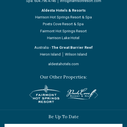
Spa:
604.796.4746
│
info@harrisonresort.com
Aldesta Hotels & Resorts
Harrison Hot Springs Resort & Spa
Poets Cove Resort & Spa
Fairmont Hot Springs Resort
Harrison Lake Hotel
Australia -
The Great Barrier Reef
Heron Island
│
Wilson Island
aldestahotels.com
Our Other Properties:
Next
Previous
Be Up To Date