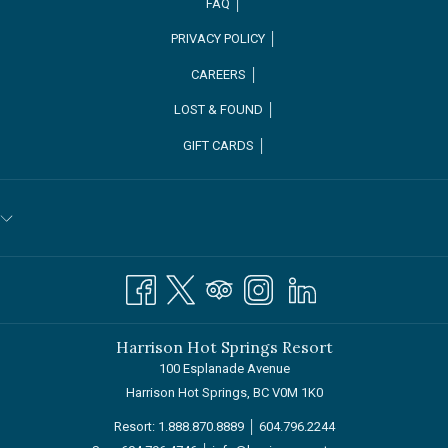
FAQ │
PRIVACY POLICY │
CAREERS │
OPENS
LOST & FOUND │
IN
GIFT CARDS │
A
NEW
TAB
Harrison Hot Springs Resort
100 Esplanade Avenue
Harrison Hot Springs, BC V0M 1K0
Resort:
1.888.870.8889
│
604.796.2244