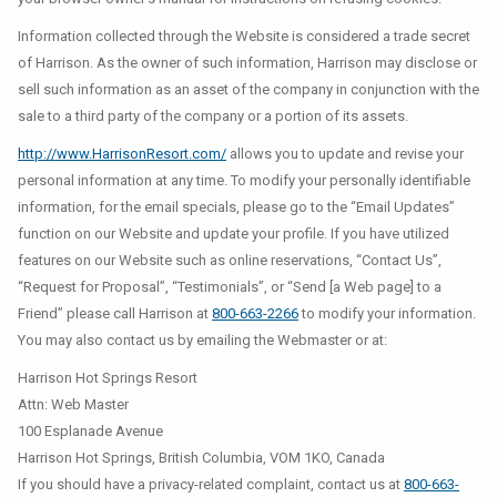
Information collected through the Website is considered a trade secret
of Harrison. As the owner of such information, Harrison may disclose or
sell such information as an asset of the company in conjunction with the
sale to a third party of the company or a portion of its assets.
http://www.HarrisonResort.com/
allows you to update and revise your
personal information at any time. To modify your personally identifiable
information, for the email specials, please go to the “Email Updates”
function on our Website and update your profile. If you have utilized
features on our Website such as online reservations, “Contact Us”,
“Request for Proposal”, “Testimonials”, or “Send [a Web page] to a
Friend” please call Harrison at
800-663-2266
to modify your information.
You may also contact us by emailing the Webmaster or at:
Harrison Hot Springs Resort
Attn: Web Master
100 Esplanade Avenue
Harrison Hot Springs, British Columbia, VOM 1KO, Canada
If you should have a privacy-related complaint, contact us at
800-663-