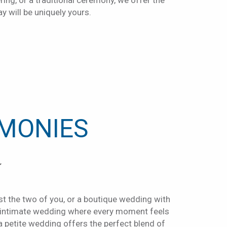
ring, or a traditional ceremony, we offer the
ay will be uniquely yours.
TAB
IMONIES
Y
t the two of you, or a boutique wedding with
n intimate wedding where every moment feels
 a petite wedding offers the perfect blend of