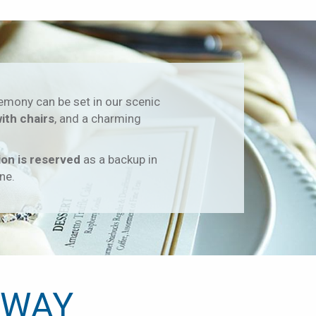
emony can be set in our scenic
with chairs
, and a charming
ion is reserved
as a backup in
ne.
 WAY