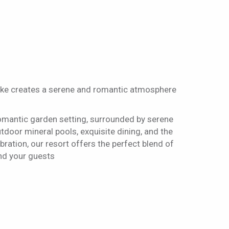
ake creates a serene and romantic atmosphere
omantic garden setting, surrounded by serene
oor mineral pools, exquisite dining, and the
ation, our resort offers the perfect blend of
and your guests