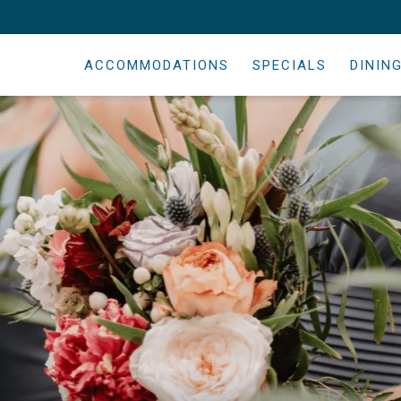
ACCOMMODATIONS
SPECIALS
DININ