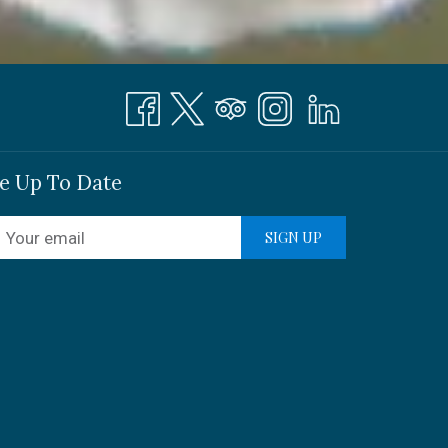
e Up To Date
SIGN UP