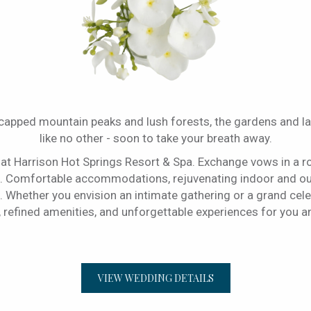
-capped mountain peaks and lush forests, the gardens and l
like no other - soon to take your breath away.
 at Harrison Hot Springs Resort & Spa. Exchange vows in a r
 Comfortable accommodations, rejuvenating indoor and outd
Whether you envision an intimate gathering or a grand celebr
, refined amenities, and unforgettable experiences for you 
VIEW WEDDING DETAILS