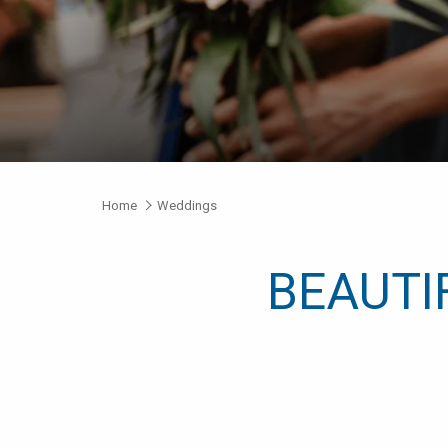
Home
Weddings
BEAUTI