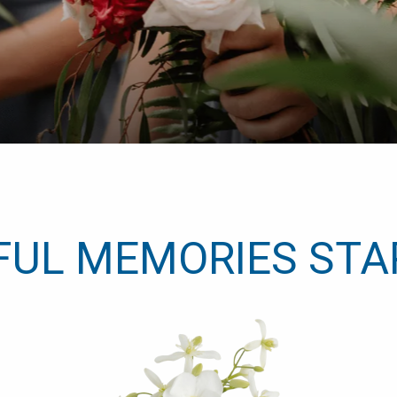
FUL MEMORIES STA