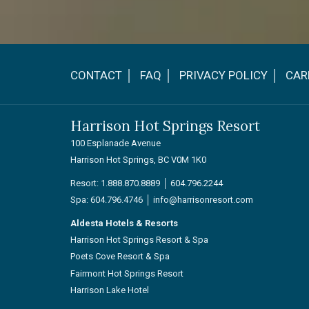
CONTACT │
FAQ │
PRIVACY POLICY │
CAR
Harrison Hot Springs Resort
100 Esplanade Avenue
Harrison Hot Springs, BC V0M 1K0
Resort:
1.888.870.8889
│
604.796.2244
Spa:
604.796.4746
│
info@harrisonresort.com
Aldesta Hotels & Resorts
Harrison Hot Springs Resort & Spa
Poets Cove Resort & Spa
Fairmont Hot Springs Resort
Harrison Lake Hotel