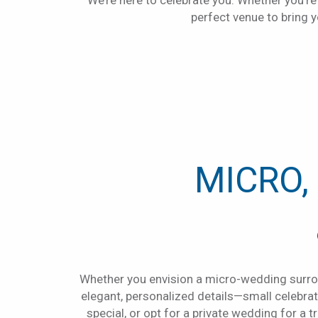
We’re here to celebrate you. Whether you’re 
perfect venue to bring yo
MICRO,
Whether you envision a micro-wedding surrou
elegant, personalized details—small celebr
special, or opt for a private wedding for a 