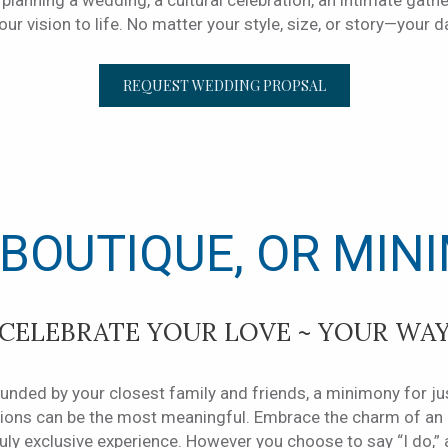
planning a wedding, a cultural celebration, an intimate gathe
ur vision to life. No matter your style, size, or story—your d
OPENS IN A NEW 
REQUEST WEDDING PROPSAL
 BOUTIQUE, OR MIN
CELEBRATE YOUR LOVE ~ YOUR WA
nded by your closest family and friends, a minimony for jus
ations can be the most meaningful. Embrace the charm of a
truly exclusive experience. However you choose to say “I do,”