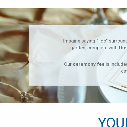
Imagine saying “I do” surroun
garden, complete with
the
Our
ceremony fee
is include
ca
YOU