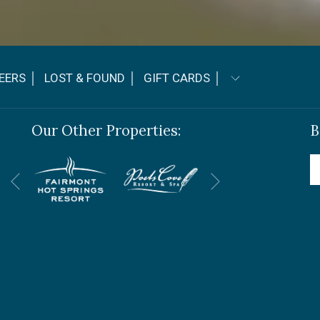
OPENS
EERS │
LOST & FOUND │
GIFT CARDS │
IN
A
Our Other Properties:
B
NEW
TAB
Next
Previous