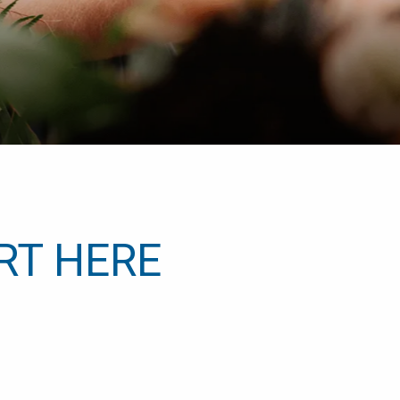
RT HERE