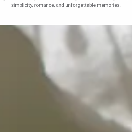
simplicity, romance, and unforgettable memories.