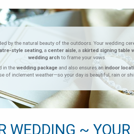
ded by the natural beauty of the outdoors. Your wedding cer
atre-style seating
, a
center aisle
, a
skirted signing table 
wedding arch
to frame your vows.
d in the
wedding package
and also ensures an
indoor locat
se of inclement weather—so your day is beautiful, rain or shi
R WEDDING ~ YOUR