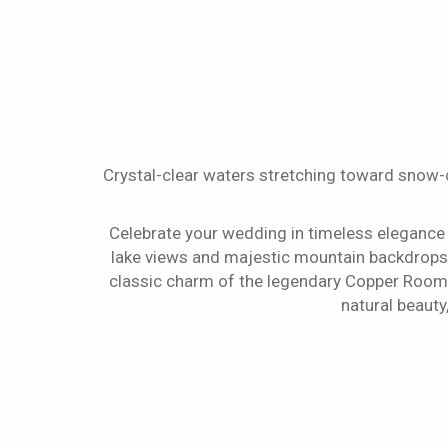
Crystal-clear waters stretching toward snow
Celebrate your wedding in timeless elegance
lake views and majestic mountain backdrops.
classic charm of the legendary Copper Room. 
natural beauty