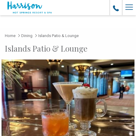
Ha
Me
Home
Dining
Islands Patio & Lounge
Islands Patio & Lounge