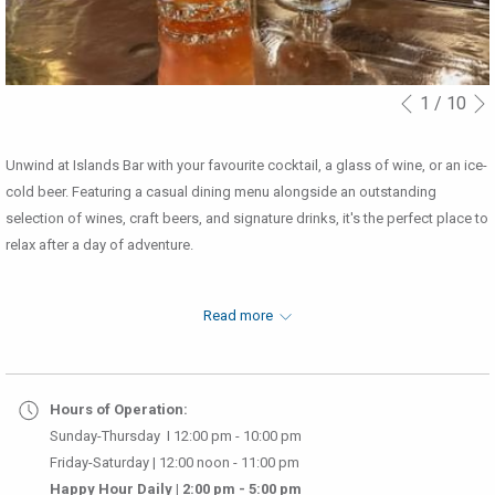
1
/
10
Slideshow
Clicking
Previous
control
on
buttons
the
Unwind at Islands Bar with your favourite cocktail, a glass of wine, or an ice-
following
cold beer. Featuring a casual dining menu alongside an outstanding
links
selection of wines, craft beers, and signature drinks, it's the perfect place to
will
relax after a day of adventure.
update
the
content
Read more
above
Menu
│
Desserts/Coffees Menu
│
Happy Hour
Hours of Operation:
Sunday-Thursday I 12:00 pm - 10:00 pm
Friday-Saturday | 12:00 noon - 11:00 pm
Happy Hour Daily | 2:00 pm - 5:00 pm