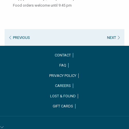
Food orders welcome until 9:45 pm
PREVIOUS
NEXT
CONTACT │
FAQ │
PRIVACY POLICY │
CAREERS │
OPENS
LOST & FOUND │
IN
GIFT CARDS │
A
NEW
TAB