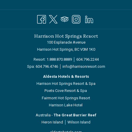
Harrison Hot Springs Resort
100 Esplanade Avenue
Harrison Hot Springs, BC V0M 1K0
Resort:
1.888.870.8889
│
604.796.2244
Spa:
604.796.4746
│
info@harrisonresort.com
Aldesta Hotels & Resorts
Harrison Hot Springs Resort & Spa
Poets Cove Resort & Spa
Fairmont Hot Springs Resort
Harrison Lake Hotel
Australia -
The Great Barrier Reef
Heron Island
│
Wilson Island