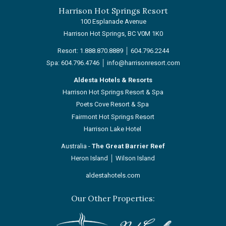
Harrison Hot Springs Resort
100 Esplanade Avenue
Harrison Hot Springs, BC V0M 1K0
Resort:
1.888.870.8889
│
604.796.2244
Spa:
604.796.4746
│
info@harrisonresort.com
Aldesta Hotels & Resorts
Harrison Hot Springs Resort & Spa
Poets Cove Resort & Spa
Fairmont Hot Springs Resort
Harrison Lake Hotel
Australia -
The Great Barrier Reef
Heron Island
│
Wilson Island
aldestahotels.com
Our Other Properties:
Next