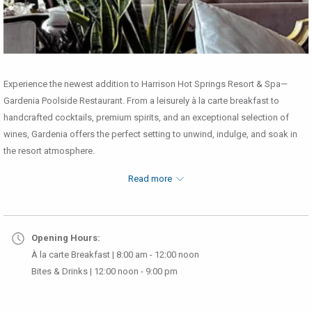
Experience the newest addition to Harrison Hot Springs Resort & Spa—
Gardenia Poolside Restaurant. From a leisurely à la carte breakfast to
handcrafted cocktails, premium spirits, and an exceptional selection of
wines, Gardenia offers the perfect setting to unwind, indulge, and soak in
the resort atmosphere.
Breakfast Menu
Read more
Opening Hours:
À la carte Breakfast | 8:00 am - 12:00 noon
Bites & Drinks | 12:00 noon - 9:00 pm