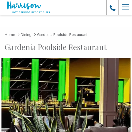
Ha
Me
Home
Dining
Gardenia Poolside Restaurant
Gardenia Poolside Restaurant