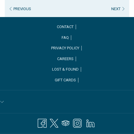
PREVIOUS
NEXT
CONTACT │
FAQ │
PRIVACY POLICY │
CAREERS │
OPENS
LOST & FOUND │
IN
GIFT CARDS │
A
NEW
TAB