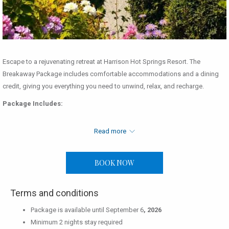
Escape to a rejuvenating retreat at Harrison Hot Springs Resort. The
Breakaway Package includes comfortable accommodations and a dining
credit, giving you everything you need to unwind, relax, and recharge.
Package Includes:
Two nights' accommodation
Read more
Read more
Food & Beverage credit of $50.00 per adult & $25.00 per child per
night
BOOK NOW
For More Information:
604.796.2244 │
info@harrisonresort.com
Terms and conditions
Package is available until September 6
, 2026
Minimum 2 nights stay required