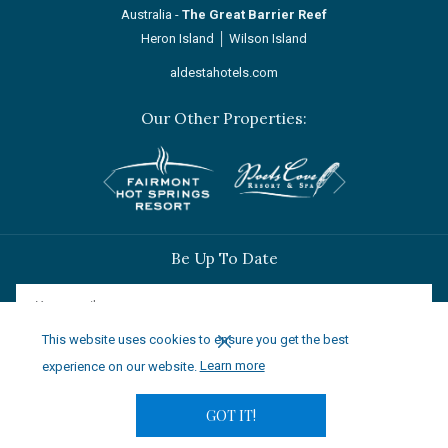
Australia -
The Great Barrier Reef
Heron Island
│
Wilson Island
aldestahotels.com
Our Other Properties:
Next
Previous
Be Up To Date
This website uses cookies to ensure you get the best
SIGN UP
experience on our website.
Learn more
GOT IT!
© 2024 Aldesta Hotels & Resorts | Saliance Global Holdings