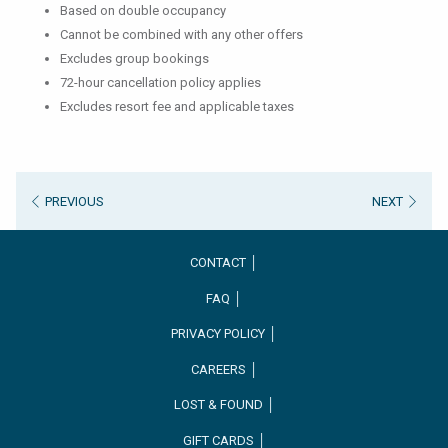
Based on double occupancy
Cannot be combined with any other offers
Excludes group bookings
72-hour cancellation policy applies
Excludes resort fee and applicable taxes
PREVIOUS
NEXT
CONTACT │
FAQ │
PRIVACY POLICY │
CAREERS │
OPENS
LOST & FOUND │
IN
GIFT CARDS │