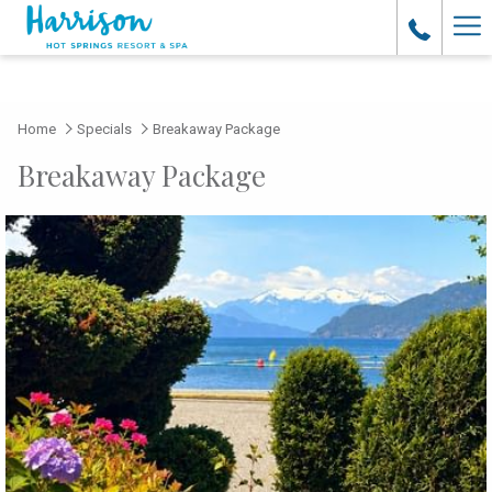
Ha
Me
Home
Specials
Breakaway Package
Breakaway Package