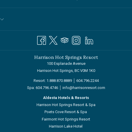
A
NEW
TAB
Harrison Hot Springs Resort
100 Esplanade Avenue
Harrison Hot Springs, BC V0M 1K0
Resort:
1.888.870.8889
│
604.796.2244
Spa:
604.796.4746
│
info@harrisonresort.com
Aldesta Hotels & Resorts
Harrison Hot Springs Resort & Spa
Poets Cove Resort & Spa
Fairmont Hot Springs Resort
Harrison Lake Hotel